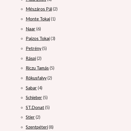
Mészáros Pál
2
Monte Tokaj
1
Naar
6
Pajzos Tokaj
3
Petrény
5
Ráspi
2
Riczu Tamás
5
Rókusfalvy
2
Sabar
4
Schieber
5
ST.Donat
5
Stier
2
Szentpéteri
8