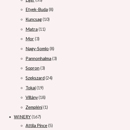
Etyek-Buda
8
Kuncsag
10
Matra
11
Mor
3
Nagy-Somlo
8
Pannonhalma
3
Sopron
3
Szekszard
24
Tokaj
19
Villány
18
Zempléni
1
WINERY
167
Attila Pince
5