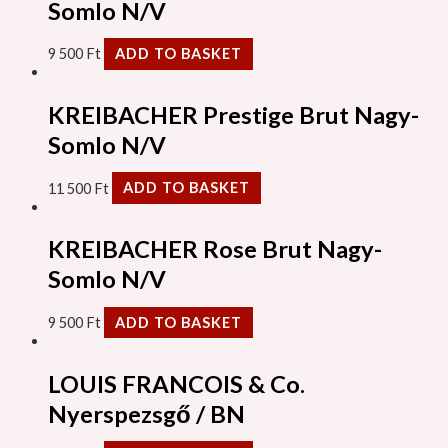
Somlo N/V
9 500
Ft
ADD TO BASKET
KREIBACHER Prestige Brut Nagy-
Somlo N/V
11 500
Ft
ADD TO BASKET
KREIBACHER Rose Brut Nagy-
Somlo N/V
9 500
Ft
ADD TO BASKET
LOUIS FRANCOIS & Co.
Nyerspezsgő / BN