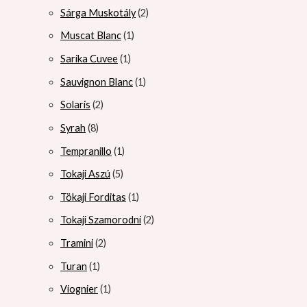
Sárga Muskotály
2
Muscat Blanc
1
Sarika Cuvee
1
Sauvignon Blanc
1
Solaris
2
Syrah
8
Tempranillo
1
Tokaji Aszú
5
Tökaji Forditas
1
Tokaji Szamorodni
2
Tramini
2
Turan
1
Viognier
1