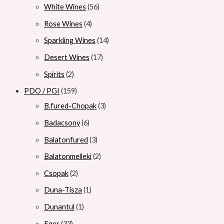
White Wines
56
Rose Wines
4
Sparkling Wines
14
Desert Wines
17
Spirits
2
PDO / PGI
159
B.fured-Chopak
3
Badacsony
6
Balatonfured
3
Balatonmelleki
2
Csopak
2
Duna-Tisza
1
Dunantul
1
Eger
33