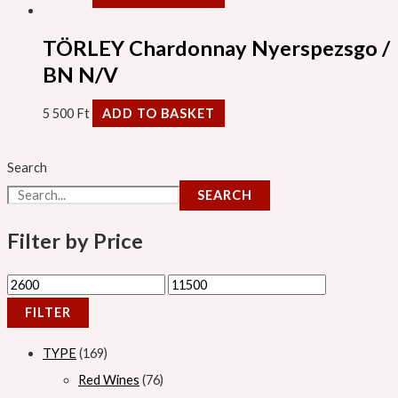
TÖRLEY Chardonnay Nyerspezsgo /
BN N/V
5 500
Ft
ADD TO BASKET
Search
SEARCH
Filter by Price
FILTER
TYPE
169
Red Wines
76