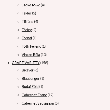
Szöke M&Z
4
Takler
5
Tiffáns
4
Törley
2
Tornai
1
Tóth Ferenc
1
Vincze Béla
13
GRAPE VARIETY
158
Bikavér
6
Blauburger
1
Budai Zöld
1
Cabernet Franc
12
Cabernet Sauvignon
5