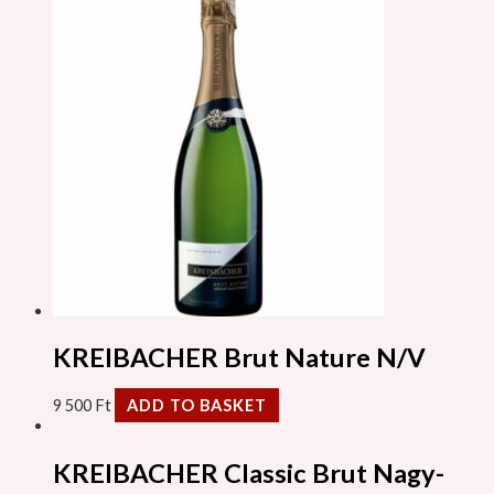
KREIBACHER Brut Nature N/V
9 500
Ft
ADD TO BASKET
KREIBACHER Classic Brut Nagy-