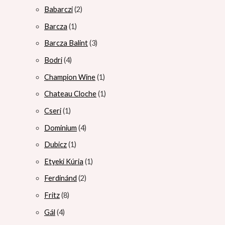
Babarczi
2
Barcza
1
Barcza Balint
3
Bodri
4
Champion Wine
1
Chateau Cloche
1
Cseri
1
Dominium
4
Dubicz
1
Etyeki Kúria
1
Ferdinánd
2
Fritz
8
Gál
4