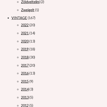
Zöldveltelini
2
Zweigelt
1
VINTAGE
167
2022
20
2021
14
2020
13
2019
18
2018
30
2017
20
2016
13
2015
9
2014
3
2013
5
2012
5