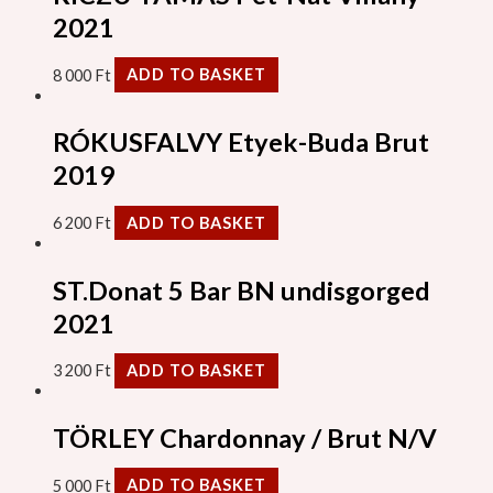
2021
8 000
Ft
ADD TO BASKET
RÓKUSFALVY Etyek-Buda Brut
2019
6 200
Ft
ADD TO BASKET
ST.Donat 5 Bar BN undisgorged
2021
3 200
Ft
ADD TO BASKET
TÖRLEY Chardonnay / Brut N/V
5 000
Ft
ADD TO BASKET