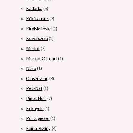
Kadarka
5
Kékfrankos
7
Királyleányka
1
Kövérszőlő
1
Merlot
7
Muscat Ottonel
1
Néró
1
Olaszrizling
8
Pet-Nat
1
Pinot Noir
7
Kéknyelü
1
Portugieser
1
Rajnai Rizling
4