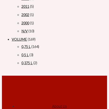
2011
5
2002
1
2000
1
N/V
10
VOLUME
169
0,75 L
164
0,5 L
3
0,375 L
2
About Us