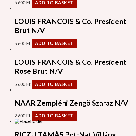
5 600
Ft
ADD TO BASKET
LOUIS FRANCOIS & Co. President
Brut N/V
5 600
Ft
ADD TO BASKET
LOUIS FRANCOIS & Co. President
Rose Brut N/V
5 600
Ft
ADD TO BASKET
NAAR Zempléni Zengö Szaraz N/V
2 600
Ft
ADD TO BASKET
RICZU TAMÁS Pet-Nat Villány