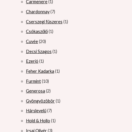
Carmenere
1
Chardonnay
7
Cserszegi füszeres
1
Csókaszőlő
1
Cuvée
20
Decsi Szagos
1
Ezerjó
1
Feher Kadarka
1
Furmint
10
Generosa
2
Gyöngyözöbör
1
Hárslevelű
7
Hold & Hollo
1
Irsai Olivér
3