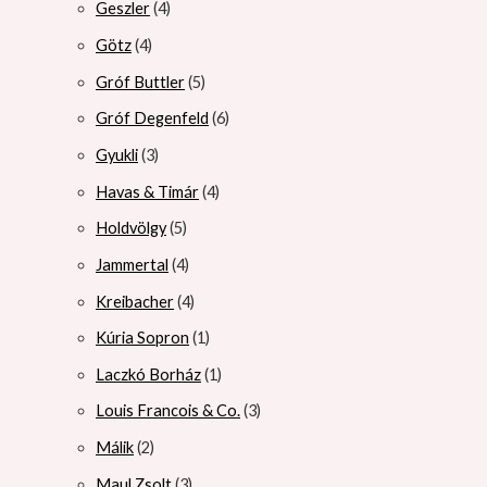
Geszler
4
Götz
4
Gróf Buttler
5
Gróf Degenfeld
6
Gyukli
3
Havas & Timár
4
Holdvölgy
5
Jammertal
4
Kreibacher
4
Kúria Sopron
1
Laczkó Borház
1
Louis Francois & Co.
3
Málik
2
Maul Zsolt
3