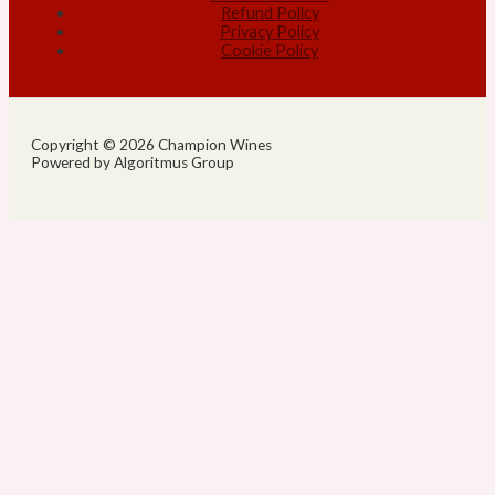
Refund Policy
Privacy Policy
Cookie Policy
Copyright © 2026 Champion Wines
Powered by Algoritmus Group