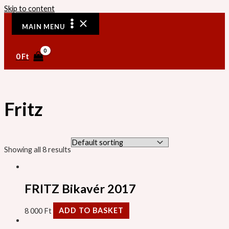
Skip to content
MAIN MENU
0
Ft
Fritz
Showing all 8 results
FRITZ Bikavér 2017
8 000
Ft
ADD TO BASKET