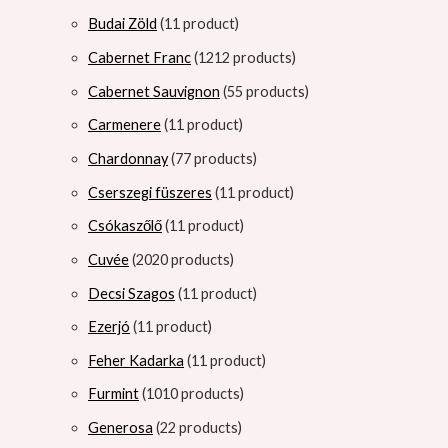
Budai Zöld
1
1 product
Cabernet Franc
12
12 products
Cabernet Sauvignon
5
5 products
Carmenere
1
1 product
Chardonnay
7
7 products
Cserszegi füszeres
1
1 product
Csókaszőlő
1
1 product
Cuvée
20
20 products
Decsi Szagos
1
1 product
Ezerjó
1
1 product
Feher Kadarka
1
1 product
Furmint
10
10 products
Generosa
2
2 products