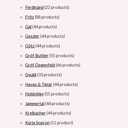
Ferdinánd
2
2 products
Fritz
8
8 products
Gál
4
4 products
Geszler
4
4 products
Götz
4
4 products
Gróf Buttler
5
5 products
Gróf Degenfeld
6
6 products
Gyukli
3
3 products
Havas & Timár
4
4 products
Holdvölgy
5
5 products
Jammertal
4
4 products
Kreibacher
4
4 products
Kúria Sopron
1
1 product