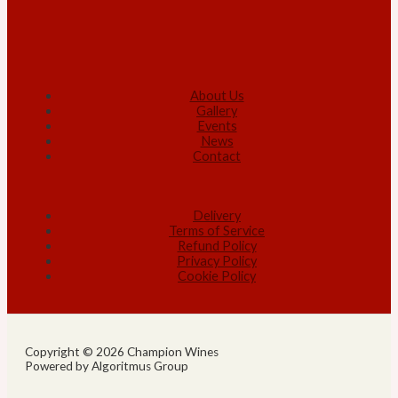
About Us
Gallery
Events
News
Contact
Delivery
Terms of Service
Refund Policy
Privacy Policy
Cookie Policy
Copyright © 2026 Champion Wines
Powered by Algoritmus Group