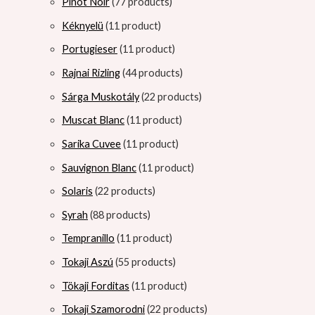
Pinot Noir
7
7 products
Kéknyelü
1
1 product
Portugieser
1
1 product
Rajnai Rizling
4
4 products
Sárga Muskotály
2
2 products
Muscat Blanc
1
1 product
Sarika Cuvee
1
1 product
Sauvignon Blanc
1
1 product
Solaris
2
2 products
Syrah
8
8 products
Tempranillo
1
1 product
Tokaji Aszú
5
5 products
Tökaji Forditas
1
1 product
Tokaji Szamorodni
2
2 products