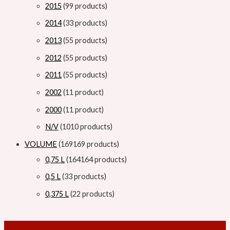
2015
9
9 products
2014
3
3 products
2013
5
5 products
2012
5
5 products
2011
5
5 products
2002
1
1 product
2000
1
1 product
N/V
10
10 products
VOLUME
169
169 products
0,75 L
164
164 products
0,5 L
3
3 products
0,375 L
2
2 products