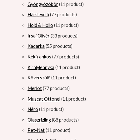
Gyöngyözöbör
1
1 product
Hárslevelű
7
7 products
Hold & Hollo
1
1 product
Irsai Olivér
3
3 products
Kadarka
5
5 products
Kékfrankos
7
7 products
Királyleányka
1
1 product
Kövérszőlő
1
1 product
Merlot
7
7 products
Muscat Ottonel
1
1 product
Néró
1
1 product
Olaszrizling
8
8 products
Pet-Nat
1
1 product