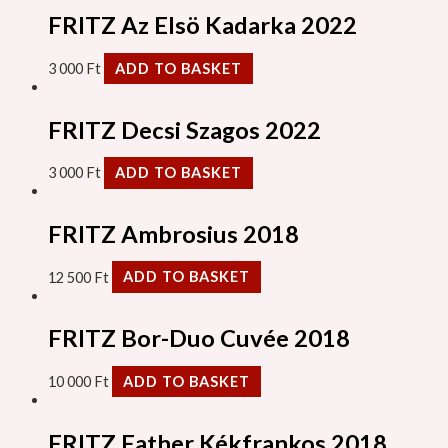
FRITZ Az Elsö Kadarka 2022
3 000
Ft
ADD TO BASKET
FRITZ Decsi Szagos 2022
3 000
Ft
ADD TO BASKET
FRITZ Ambrosius 2018
12 500
Ft
ADD TO BASKET
FRITZ Bor-Duo Cuvée 2018
10 000
Ft
ADD TO BASKET
FRITZ Father Kékfrankos 2018