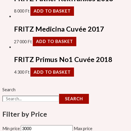
8 000
Ft
ADD TO BASKET
FRITZ Medicina Cuvée 2017
27 000
Ft
ADD TO BASKET
FRITZ Primus No1 Cuvée 2018
4 300
Ft
ADD TO BASKET
Search
SEARCH
Filter by Price
Min price
Max price