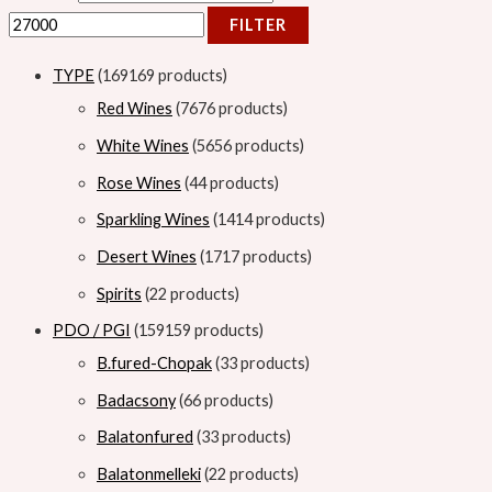
FILTER
TYPE
169
169 products
Red Wines
76
76 products
White Wines
56
56 products
Rose Wines
4
4 products
Sparkling Wines
14
14 products
Desert Wines
17
17 products
Spirits
2
2 products
PDO / PGI
159
159 products
B.fured-Chopak
3
3 products
Badacsony
6
6 products
Balatonfured
3
3 products
Balatonmelleki
2
2 products