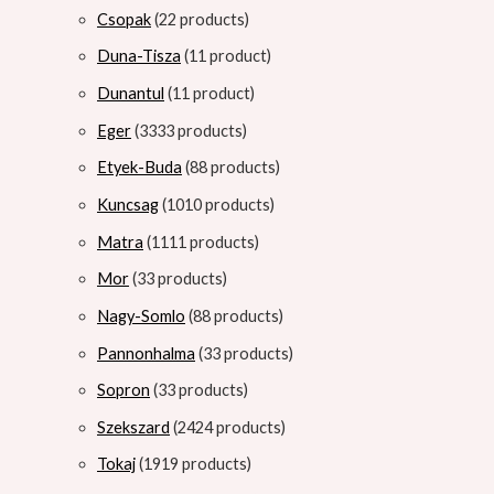
Csopak
2
2 products
Duna-Tisza
1
1 product
Dunantul
1
1 product
Eger
33
33 products
Etyek-Buda
8
8 products
Kuncsag
10
10 products
Matra
11
11 products
Mor
3
3 products
Nagy-Somlo
8
8 products
Pannonhalma
3
3 products
Sopron
3
3 products
Szekszard
24
24 products
Tokaj
19
19 products