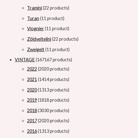
Tramini
2
2 products
Turan
1
1 product
Viognier
1
1 product
Zöldveltelini
2
2 products
Zweigelt
1
1 product
VINTAGE
167
167 products
2022
20
20 products
2021
14
14 products
2020
13
13 products
2019
18
18 products
2018
30
30 products
2017
20
20 products
2016
13
13 products