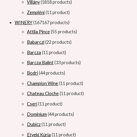
Villány
18
18 products
Zempléni
1
1 product
WINERY
167
167 products
Attila Pince
5
5 products
Babarczi
2
2 products
Barcza
1
1 product
Barcza Balint
3
3 products
Bodri
4
4 products
Champion Wine
1
1 product
Chateau Cloche
1
1 product
Cseri
1
1 product
Dominium
4
4 products
Dubicz
1
1 product
Etyeki Kúria
1
1 product