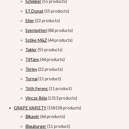
Schieber
5
5 products
ST.Donat
5
5 products
Stier
2
2 products
Szentpéteri
8
8 products
Szöke M&Z
4
4 products
Takler
5
5 products
Tiffáns
4
4 products
Törley
2
2 products
Tornai
1
1 product
Tóth Ferenc
1
1 product
Vincze Béla
13
13 products
GRAPE VARIETY
158
158 products
Bikavér
6
6 products
Blauburger
1
1 product