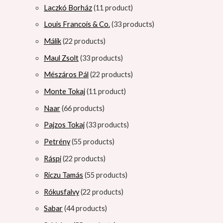
Laczkó Borház
1
1 product
Louis Francois & Co.
3
3 products
Málik
2
2 products
Maul Zsolt
3
3 products
Mészáros Pál
2
2 products
Monte Tokaj
1
1 product
Naar
6
6 products
Pajzos Tokaj
3
3 products
Petrény
5
5 products
Ráspi
2
2 products
Riczu Tamás
5
5 products
Rókusfalvy
2
2 products
Sabar
4
4 products