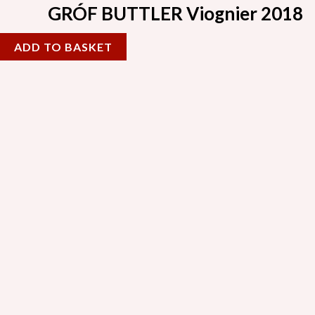
GRÓF BUTTLER Viognier 2018
ADD TO BASKET