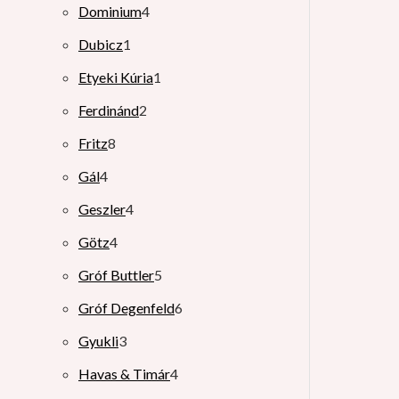
Dominium
4
Dubicz
1
Etyeki Kúria
1
Ferdinánd
2
Fritz
8
Gál
4
Geszler
4
Götz
4
Gróf Buttler
5
Gróf Degenfeld
6
Gyukli
3
Havas & Timár
4