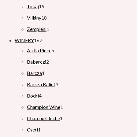
Tokaj
19
Villány
18
Zempléni
1
WINERY
167
Attila Pince
5
Babarczi
2
Barcza
1
Barcza Balint
3
Bodri
4
Champion Wine
1
Chateau Cloche
1
Cseri
1