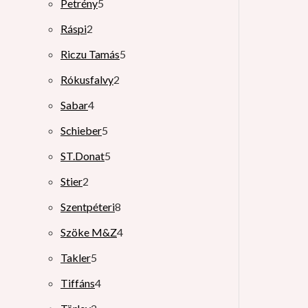
Petrény
5
Ráspi
2
Riczu Tamás
5
Rókusfalvy
2
Sabar
4
Schieber
5
ST.Donat
5
Stier
2
Szentpéteri
8
Szöke M&Z
4
Takler
5
Tiffáns
4