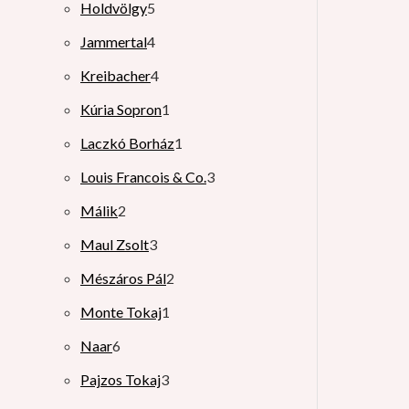
Holdvölgy
5
Jammertal
4
Kreibacher
4
Kúria Sopron
1
Laczkó Borház
1
Louis Francois & Co.
3
Málik
2
Maul Zsolt
3
Mészáros Pál
2
Monte Tokaj
1
Naar
6
Pajzos Tokaj
3