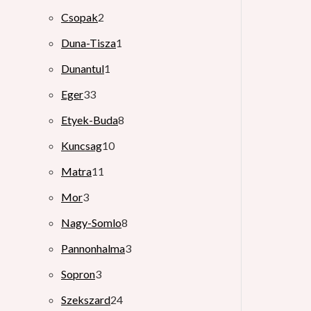
Csopak
2
Duna-Tisza
1
Dunantul
1
Eger
33
Etyek-Buda
8
Kuncsag
10
Matra
11
Mor
3
Nagy-Somlo
8
Pannonhalma
3
Sopron
3
Szekszard
24