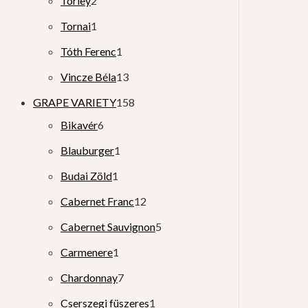
Törley
2
Tornai
1
Tóth Ferenc
1
Vincze Béla
13
GRAPE VARIETY
158
Bikavér
6
Blauburger
1
Budai Zöld
1
Cabernet Franc
12
Cabernet Sauvignon
5
Carmenere
1
Chardonnay
7
Cserszegi füszeres
1