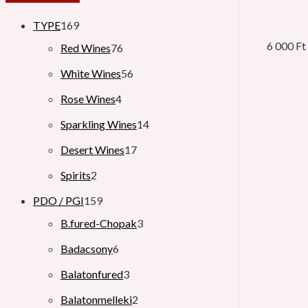
TYPE
169
6 000
Ft
Red Wines
76
White Wines
56
Rose Wines
4
Sparkling Wines
14
Desert Wines
17
Spirits
2
PDO / PGI
159
B.fured-Chopak
3
Badacsony
6
Balatonfured
3
Balatonmelleki
2