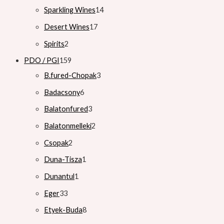
Sparkling Wines
14
Desert Wines
17
Spirits
2
PDO / PGI
159
B.fured-Chopak
3
Badacsony
6
Balatonfured
3
Balatonmelleki
2
Csopak
2
Duna-Tisza
1
Dunantul
1
Eger
33
Etyek-Buda
8