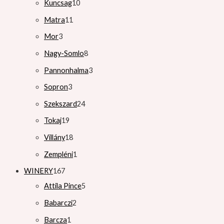
Kuncsag
10
Matra
11
Mor
3
Nagy-Somlo
8
Pannonhalma
3
Sopron
3
Szekszard
24
Tokaj
19
Villány
18
Zempléni
1
WINERY
167
Attila Pince
5
Babarczi
2
Barcza
1