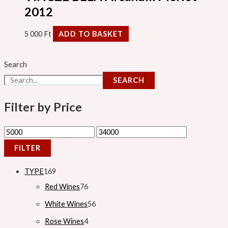
2012
5 000
Ft
ADD TO BASKET
Search
SEARCH
Filter by Price
FILTER
TYPE
169
Red Wines
76
White Wines
56
Rose Wines
4