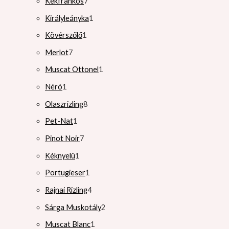
Kékfrankos
7
Királyleányka
1
Kövérszőlő
1
Merlot
7
Muscat Ottonel
1
Néró
1
Olaszrizling
8
Pet-Nat
1
Pinot Noir
7
Kéknyelü
1
Portugieser
1
Rajnai Rizling
4
Sárga Muskotály
2
Muscat Blanc
1