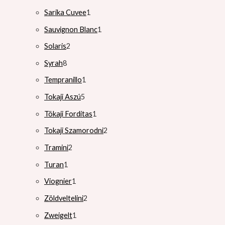
Sarika Cuvee
1
Sauvignon Blanc
1
Solaris
2
Syrah
8
Tempranillo
1
Tokaji Aszú
5
Tökaji Forditas
1
Tokaji Szamorodni
2
Tramini
2
Turan
1
Viognier
1
Zöldveltelini
2
Zweigelt
1