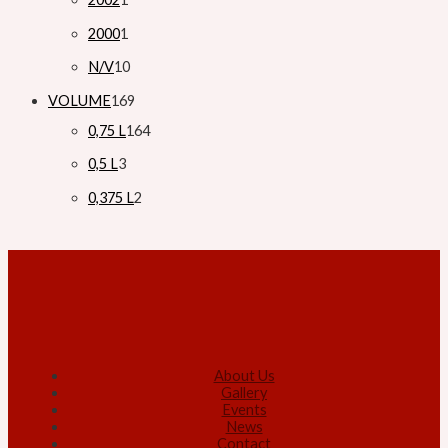
2000
1
N/V
10
VOLUME
169
0,75 L
164
0,5 L
3
0,375 L
2
About Us
Gallery
Events
News
Contact