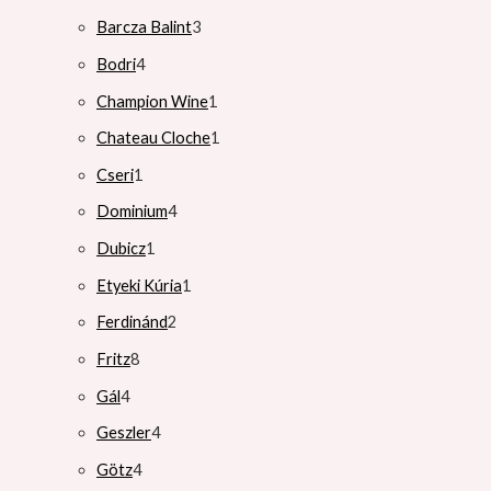
Barcza Balint
3
Bodri
4
Champion Wine
1
Chateau Cloche
1
Cseri
1
Dominium
4
Dubicz
1
Etyeki Kúria
1
Ferdinánd
2
Fritz
8
Gál
4
Geszler
4
Götz
4