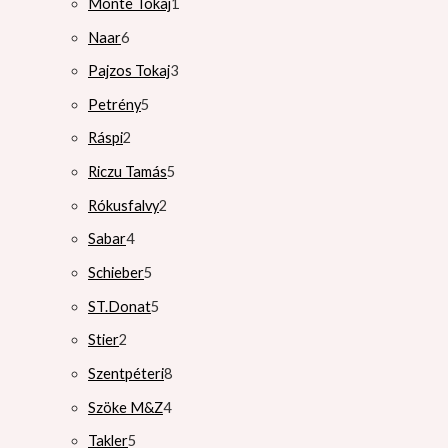
Monte Tokaj
1
Naar
6
Pajzos Tokaj
3
Petrény
5
Ráspi
2
Riczu Tamás
5
Rókusfalvy
2
Sabar
4
Schieber
5
ST.Donat
5
Stier
2
Szentpéteri
8
Szöke M&Z
4
Takler
5