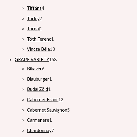
Tiffáns
4
Törley
2
Tornai
1
Tóth Ferenc
1
Vincze Béla
13
GRAPE VARIETY
158
Bikavér
6
Blauburger
1
Budai Zöld
1
Cabernet Franc
12
Cabernet Sauvignon
5
Carmenere
1
Chardonnay
7