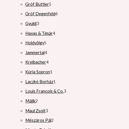
Gróf Buttler
5
Gróf Degenfeld
6
Gyukli
3
Havas & Timár
4
Holdvölgy
5
Jammertal
4
Kreibacher
4
Kúria Sopron
1
Laczkó Borház
1
Louis Francois & Co.
3
Málik
2
Maul Zsolt
3
Mészáros Pál
2