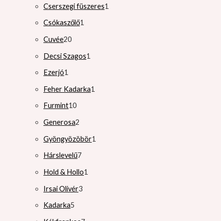
Cserszegi füszeres
1
Csókaszőlő
1
Cuvée
20
Decsi Szagos
1
Ezerjó
1
Feher Kadarka
1
Furmint
10
Generosa
2
Gyöngyözöbör
1
Hárslevelű
7
Hold & Hollo
1
Irsai Olivér
3
Kadarka
5