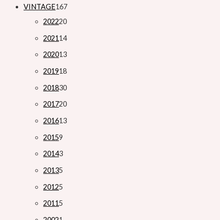
VINTAGE
167
2022
20
2021
14
2020
13
2019
18
2018
30
2017
20
2016
13
2015
9
2014
3
2013
5
2012
5
2011
5
2002
1