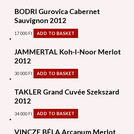
BODRI Gurovica Cabernet
Sauvignon 2012
17 000
Ft
ADD TO BASKET
JAMMERTAL Koh-I-Noor Merlot
2012
30 000
Ft
ADD TO BASKET
TAKLER Grand Cuvée Szekszard
2012
34 000
Ft
ADD TO BASKET
VINCZE BÉLA Arcanum Merlot