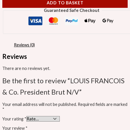
ADD TO BASKET
Guaranteed Safe Checkout
Reviews (0)
Reviews
There are no reviews yet.
Be the first to review “LOUIS FRANCOIS
& Co. President Brut N/V”
Your email address will not be published.
Required fields are marked
*
Your rating
*
Your review
*