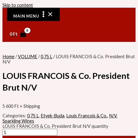
Skip to content
MAIN MENU
0
Ft
Home
/
VOLUME
/
0,75 L
/ LOUIS FRANCOIS & Co. President Brut
N/V
LOUIS FRANCOIS & Co. President
Brut N/V
5 600
Ft
+ Shipping
Categories:
0,75 L
,
Etyek-Buda
,
Louis Francois & Co.
,
N/V
,
Sparkling Wines
LOUIS FRANCOIS & Co. President Brut N/V quantity