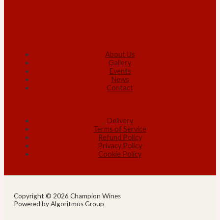
About Us
Gallery
Events
News
Contact
Delivery
Terms of Service
Refund Policy
Privacy Policy
Cookie Policy
Copyright © 2026 Champion Wines
Powered by Algoritmus Group