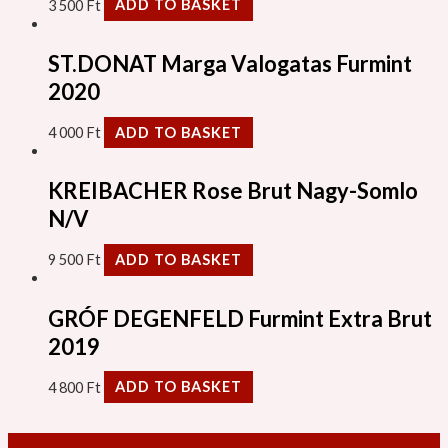
3 500
Ft
ADD TO BASKET
ST.DONAT Marga Valogatas Furmint
2020
4 000
Ft
ADD TO BASKET
KREIBACHER Rose Brut Nagy-Somlo
N/V
9 500
Ft
ADD TO BASKET
GRÓF DEGENFELD Furmint Extra Brut
2019
4 800
Ft
ADD TO BASKET