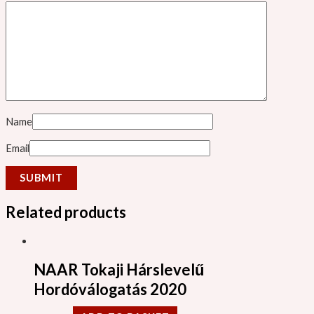
Name
Email
Related products
NAAR Tokaji Hárslevelű
Hordóválogatás 2020