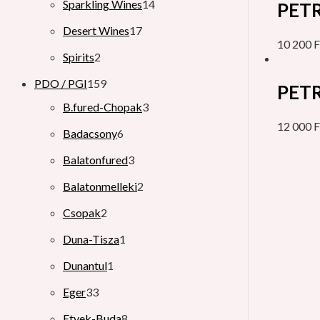
Sparkling Wines
14
PETR
Desert Wines
17
10 200
F
Spirits
2
PDO / PGI
159
PETR
B.fured-Chopak
3
12 000
F
Badacsony
6
Balatonfured
3
Balatonmelleki
2
Csopak
2
Duna-Tisza
1
Dunantul
1
Eger
33
Etyek-Buda
8