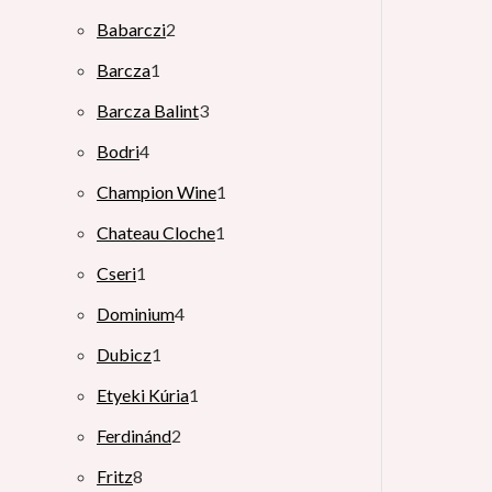
Babarczi
2
Barcza
1
Barcza Balint
3
Bodri
4
Champion Wine
1
Chateau Cloche
1
Cseri
1
Dominium
4
Dubicz
1
Etyeki Kúria
1
Ferdinánd
2
Fritz
8