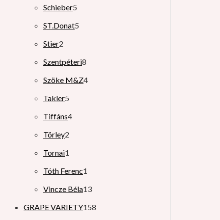
Schieber
5
ST.Donat
5
Stier
2
Szentpéteri
8
Szöke M&Z
4
Takler
5
Tiffáns
4
Törley
2
Tornai
1
Tóth Ferenc
1
Vincze Béla
13
GRAPE VARIETY
158