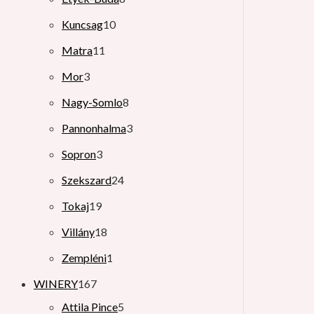
Kuncsag
10
Matra
11
Mor
3
Nagy-Somlo
8
Pannonhalma
3
Sopron
3
Szekszard
24
Tokaj
19
Villány
18
Zempléni
1
WINERY
167
Attila Pince
5