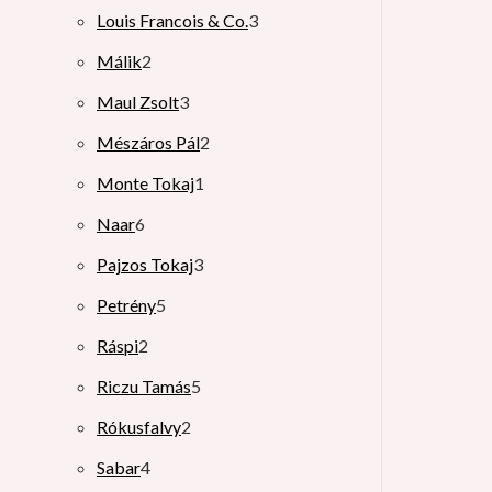
Louis Francois & Co.
3
Málik
2
Maul Zsolt
3
Mészáros Pál
2
Monte Tokaj
1
Naar
6
Pajzos Tokaj
3
Petrény
5
Ráspi
2
Riczu Tamás
5
Rókusfalvy
2
Sabar
4