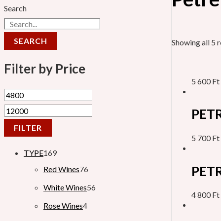
Search
SEARCH
Showing all 5 r
Filter by Price
5 600
Ft
PETR
FILTER
5 700
Ft
TYPE
169
PETR
Red Wines
76
White Wines
56
4 800
Ft
Rose Wines
4