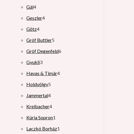
Gál
4
Geszler
4
Götz
4
Gróf Buttler
5
Gróf Degenfeld
6
Gyukli
3
Havas & Timár
4
Holdvölgy
5
Jammertal
4
Kreibacher
4
Kúria Sopron
1
Laczkó Borház
1