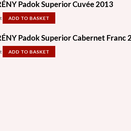
ÉNY Padok Superior Cuvée 2013
t
ADD TO BASKET
ÉNY Padok Superior Cabernet Franc 
t
ADD TO BASKET