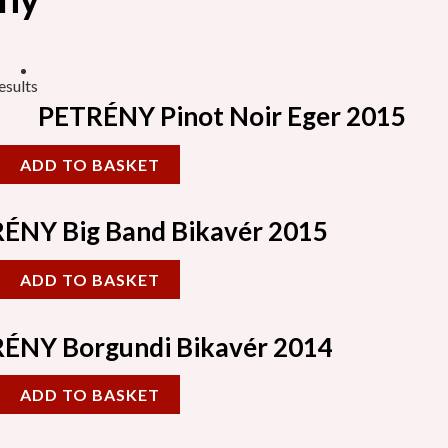
esults
PETRÉNY Pinot Noir Eger 2015
ADD TO BASKET
ÉNY Big Band Bikavér 2015
ADD TO BASKET
ÉNY Borgundi Bikavér 2014
ADD TO BASKET