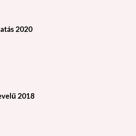
atás 2020
velű 2018