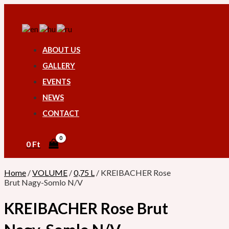
Skip
KREIBACHER
Search
to
Rose
content
Brut
Nagy-
Somlo
ABOUT US
N/V
quantity
GALLERY
EVENTS
NEWS
CONTACT
0
Ft
Home
/
VOLUME
/
0,75 L
/ KREIBACHER Rose
Brut Nagy-Somlo N/V
KREIBACHER Rose Brut