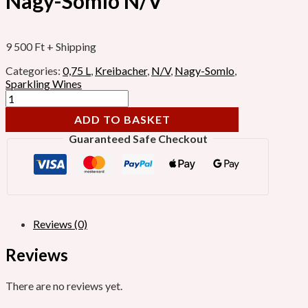
Nagy-Somlo N/V
9 500
Ft
+ Shipping
Categories:
0,75 L
,
Kreibacher
,
N/V
,
Nagy-Somlo
,
Sparkling Wines
ADD TO BASKET
Guaranteed Safe Checkout
Reviews (0)
Reviews
There are no reviews yet.