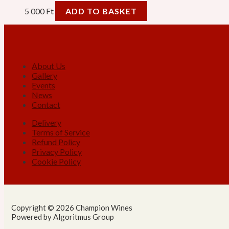
5 000
Ft
ADD TO BASKET
About Us
Gallery
Events
News
Contact
Delivery
Terms of Service
Refund Policy
Privacy Policy
Cookie Policy
Copyright © 2026 Champion Wines
Powered by Algoritmus Group