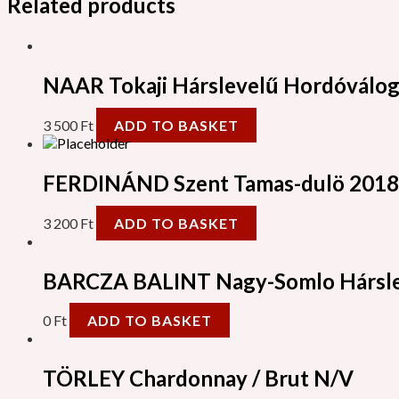
Related products
NAAR Tokaji Hárslevelű Hordóválog
3 500
Ft
ADD TO BASKET
FERDINÁND Szent Tamas-dulö 2018
3 200
Ft
ADD TO BASKET
BARCZA BALINT Nagy-Somlo Hársle
0
Ft
ADD TO BASKET
TÖRLEY Chardonnay / Brut N/V