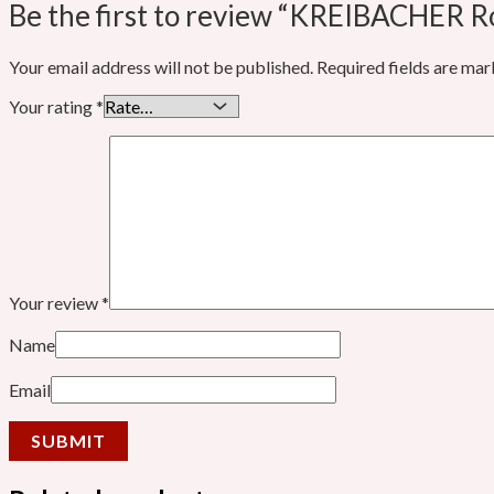
Be the first to review “KREIBACHER 
Your email address will not be published.
Required fields are ma
Your rating
*
Your review
*
Name
Email