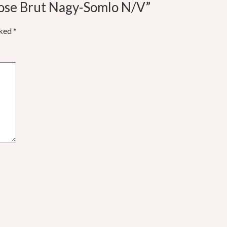
Rose Brut Nagy-Somlo N/V”
rked
*