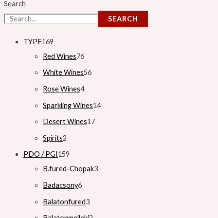
Search
SEARCH
TYPE
169
Red Wines
76
White Wines
56
Rose Wines
4
Sparkling Wines
14
Desert Wines
17
Spirits
2
PDO / PGI
159
B.fured-Chopak
3
Badacsony
6
Balatonfured
3
Balatonmelleki
2