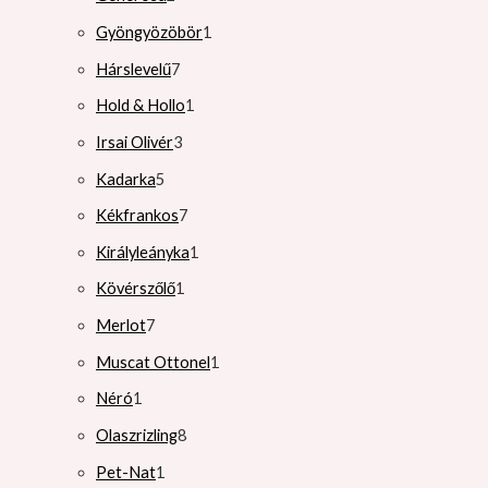
Gyöngyözöbör
1
Hárslevelű
7
Hold & Hollo
1
Irsai Olivér
3
Kadarka
5
Kékfrankos
7
Királyleányka
1
Kövérszőlő
1
Merlot
7
Muscat Ottonel
1
Néró
1
Olaszrizling
8
Pet-Nat
1