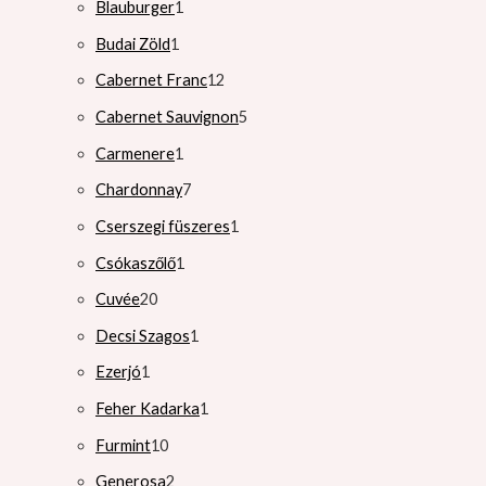
Blauburger
1
Budai Zöld
1
Cabernet Franc
12
Cabernet Sauvignon
5
Carmenere
1
Chardonnay
7
Cserszegi füszeres
1
Csókaszőlő
1
Cuvée
20
Decsi Szagos
1
Ezerjó
1
Feher Kadarka
1
Furmint
10
Generosa
2