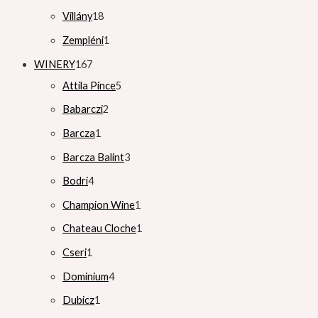
Villány
18
Zempléni
1
WINERY
167
Attila Pince
5
Babarczi
2
Barcza
1
Barcza Balint
3
Bodri
4
Champion Wine
1
Chateau Cloche
1
Cseri
1
Dominium
4
Dubicz
1