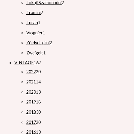
Tokaji Szamorodni
2
Tramini
2
Turan
1
Viognier
1
Zöldveltelini
2
Zweigelt
1
VINTAGE
167
2022
20
2021
14
2020
13
2019
18
2018
30
2017
20
2016
13