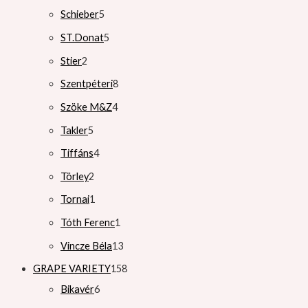
Schieber
5
ST.Donat
5
Stier
2
Szentpéteri
8
Szöke M&Z
4
Takler
5
Tiffáns
4
Törley
2
Tornai
1
Tóth Ferenc
1
Vincze Béla
13
GRAPE VARIETY
158
Bikavér
6