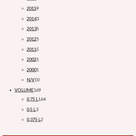
2015
9
2014
3
2013
5
2012
5
2011
5
2002
1
2000
1
N/V
10
VOLUME
169
0,75 L
164
0,5 L
3
0,375 L
2