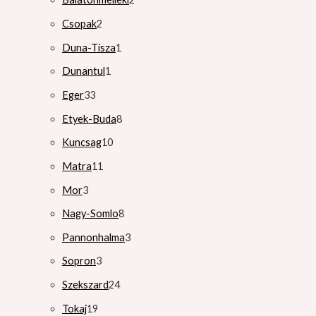
Csopak
2
Duna-Tisza
1
Dunantul
1
Eger
33
Etyek-Buda
8
Kuncsag
10
Matra
11
Mor
3
Nagy-Somlo
8
Pannonhalma
3
Sopron
3
Szekszard
24
Tokaj
19