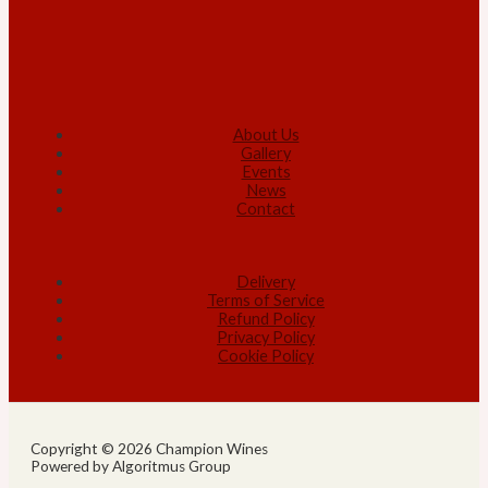
About Us
Gallery
Events
News
Contact
Delivery
Terms of Service
Refund Policy
Privacy Policy
Cookie Policy
Copyright © 2026 Champion Wines
Powered by Algoritmus Group