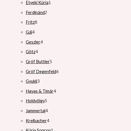
Etyeki Kúria
1
Ferdinánd
2
Fritz
8
Gál
4
Geszler
4
Götz
4
Gróf Buttler
5
Gróf Degenfeld
6
Gyukli
3
Havas & Timár
4
Holdvölgy
5
Jammertal
4
Kreibacher
4
Kúria Sopron
1