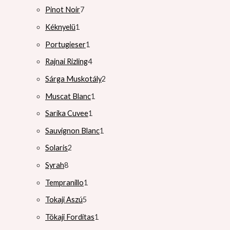
Pinot Noir
7
Kéknyelü
1
Portugieser
1
Rajnai Rizling
4
Sárga Muskotály
2
Muscat Blanc
1
Sarika Cuvee
1
Sauvignon Blanc
1
Solaris
2
Syrah
8
Tempranillo
1
Tokaji Aszú
5
Tökaji Forditas
1