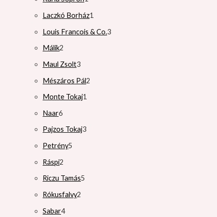
Laczkó Borház
1
Louis Francois & Co.
3
Málik
2
Maul Zsolt
3
Mészáros Pál
2
Monte Tokaj
1
Naar
6
Pajzos Tokaj
3
Petrény
5
Ráspi
2
Riczu Tamás
5
Rókusfalvy
2
Sabar
4