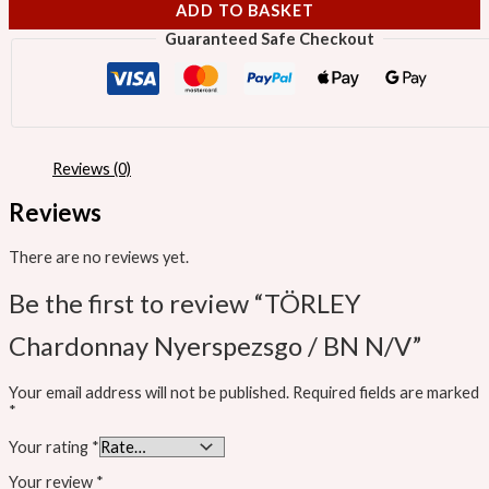
ADD TO BASKET
Guaranteed Safe Checkout
Reviews (0)
Reviews
There are no reviews yet.
Be the first to review “TÖRLEY
Chardonnay Nyerspezsgo / BN N/V”
Your email address will not be published.
Required fields are marked
*
Your rating
*
Your review
*