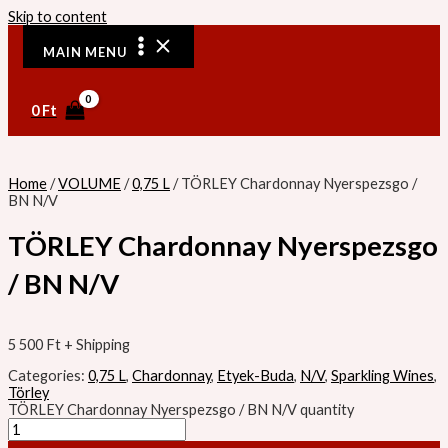
Skip to content
MAIN MENU
0
Ft
Home
/
VOLUME
/
0,75 L
/ TÖRLEY Chardonnay Nyerspezsgo /
BN N/V
TÖRLEY Chardonnay Nyerspezsgo
/ BN N/V
5 500
Ft
+ Shipping
Categories:
0,75 L
,
Chardonnay
,
Etyek-Buda
,
N/V
,
Sparkling Wines
,
Törley
TÖRLEY Chardonnay Nyerspezsgo / BN N/V quantity