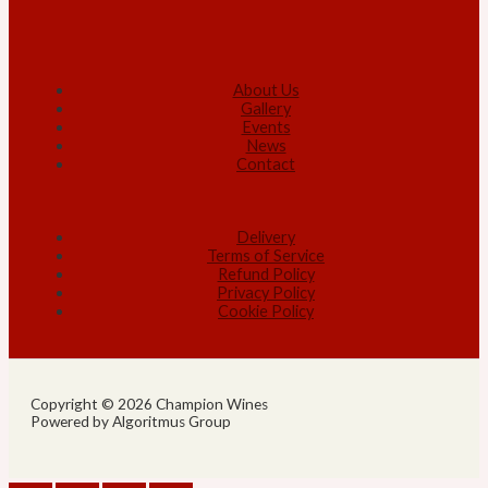
About Us
Gallery
Events
News
Contact
Delivery
Terms of Service
Refund Policy
Privacy Policy
Cookie Policy
Copyright © 2026 Champion Wines
Powered by Algoritmus Group