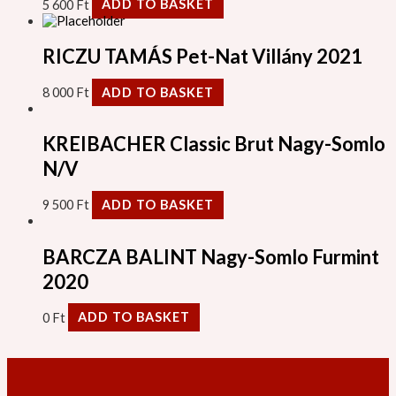
5 600
Ft
ADD TO BASKET
RICZU TAMÁS Pet-Nat Villány 2021
8 000
Ft
ADD TO BASKET
KREIBACHER Classic Brut Nagy-Somlo
N/V
9 500
Ft
ADD TO BASKET
BARCZA BALINT Nagy-Somlo Furmint
2020
0
Ft
ADD TO BASKET