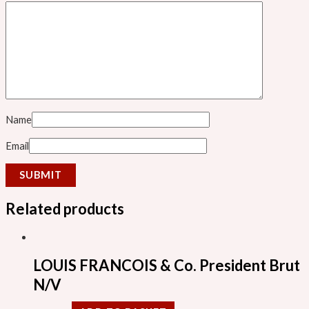
Name
Email
Related products
LOUIS FRANCOIS & Co. President Brut
N/V