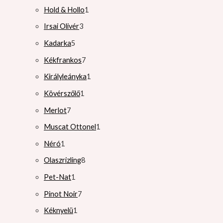
Hold & Hollo
1
Irsai Olivér
3
Kadarka
5
Kékfrankos
7
Királyleányka
1
Kövérszőlő
1
Merlot
7
Muscat Ottonel
1
Néró
1
Olaszrizling
8
Pet-Nat
1
Pinot Noir
7
Kéknyelü
1