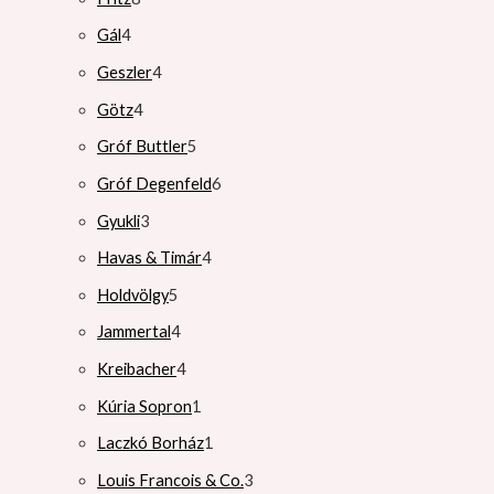
Gál
4
Geszler
4
Götz
4
Gróf Buttler
5
Gróf Degenfeld
6
Gyukli
3
Havas & Timár
4
Holdvölgy
5
Jammertal
4
Kreibacher
4
Kúria Sopron
1
Laczkó Borház
1
Louis Francois & Co.
3