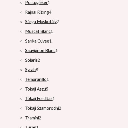
Portugieser
1
Rajnai Rizling
4
Sárga Muskotály
2
Muscat Blanc
1
Sarika Cuvee
1
Sauvignon Blanc
1
Solaris
2
Syrah
8
Tempranillo
1
Tokaji Aszú
5
Tökaji Forditas
1
Tokaji Szamorodni
2
Tramini
2
Turan
1