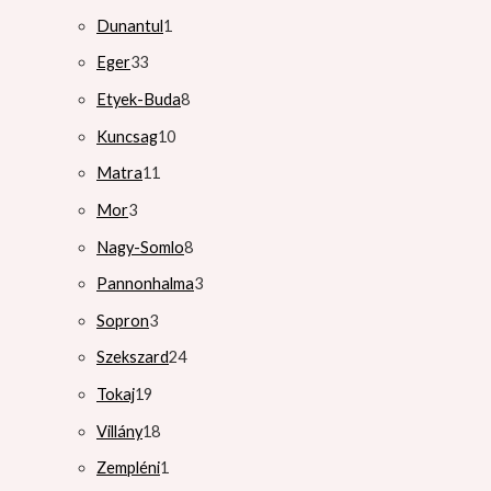
Dunantul
1
Eger
33
Etyek-Buda
8
Kuncsag
10
Matra
11
Mor
3
Nagy-Somlo
8
Pannonhalma
3
Sopron
3
Szekszard
24
Tokaj
19
Villány
18
Zempléni
1