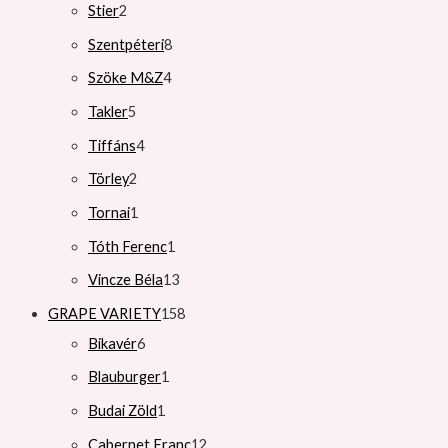
Stier
2
Szentpéteri
8
Szöke M&Z
4
Takler
5
Tiffáns
4
Törley
2
Tornai
1
Tóth Ferenc
1
Vincze Béla
13
GRAPE VARIETY
158
Bikavér
6
Blauburger
1
Budai Zöld
1
Cabernet Franc
12