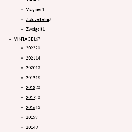
Viognier
1
Zöldveltelini
2
Zweigelt
1
VINTAGE
167
2022
20
2021
14
2020
13
2019
18
2018
30
2017
20
2016
13
2015
9
2014
3