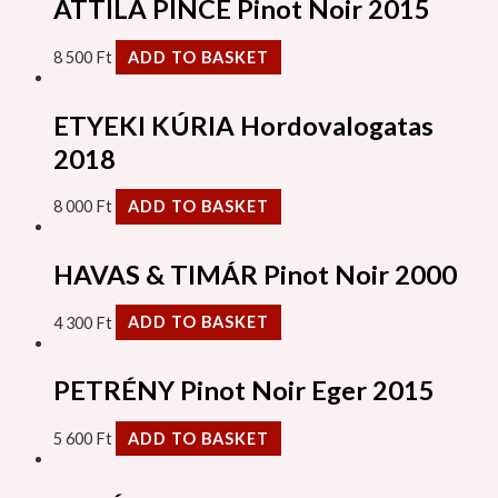
ATTILA PINCE Pinot Noir 2015
8 500
Ft
ADD TO BASKET
ETYEKI KÚRIA Hordovalogatas
2018
8 000
Ft
ADD TO BASKET
HAVAS & TIMÁR Pinot Noir 2000
4 300
Ft
ADD TO BASKET
PETRÉNY Pinot Noir Eger 2015
5 600
Ft
ADD TO BASKET