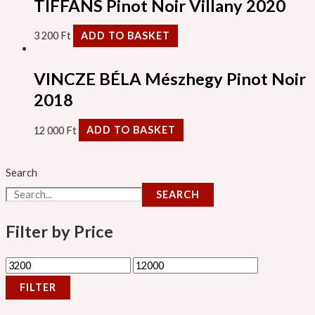
TIFFÁNS Pinot Noir Villany 2020
3 200
Ft
ADD TO BASKET
VINCZE BÉLA Mészhegy Pinot Noir
2018
12 000
Ft
ADD TO BASKET
Search
SEARCH
Filter by Price
FILTER