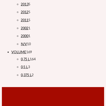
2013
5
2012
5
2011
5
2002
1
2000
1
N/V
10
VOLUME
169
0,75 L
164
0,5 L
3
0,375 L
2