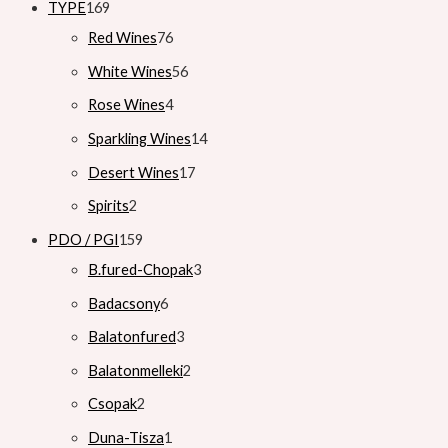
TYPE
169
Red Wines
76
White Wines
56
Rose Wines
4
Sparkling Wines
14
Desert Wines
17
Spirits
2
PDO / PGI
159
B.fured-Chopak
3
Badacsony
6
Balatonfured
3
Balatonmelleki
2
Csopak
2
Duna-Tisza
1