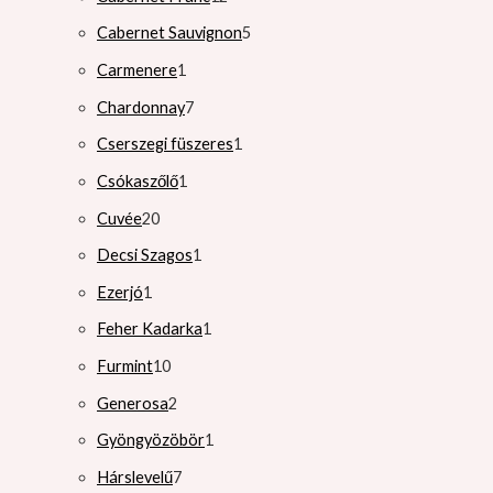
Cabernet Sauvignon
5
Carmenere
1
Chardonnay
7
Cserszegi füszeres
1
Csókaszőlő
1
Cuvée
20
Decsi Szagos
1
Ezerjó
1
Feher Kadarka
1
Furmint
10
Generosa
2
Gyöngyözöbör
1
Hárslevelű
7