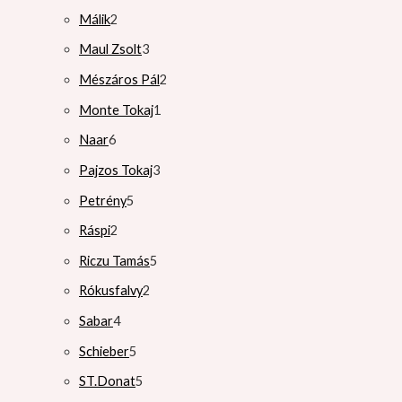
Málik
2
Maul Zsolt
3
Mészáros Pál
2
Monte Tokaj
1
Naar
6
Pajzos Tokaj
3
Petrény
5
Ráspi
2
Riczu Tamás
5
Rókusfalvy
2
Sabar
4
Schieber
5
ST.Donat
5