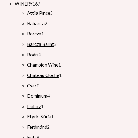
WINERY
167
Attila Pince
5
Babarczi
2
Barcza
1
Barcza Balint
3
Bodri
4
Champion Wine
1
Chateau Cloche
1
Cseri
1
Dominium
4
Dubicz
1
Etyeki Kúria
1
Ferdinánd
2
Fritz
8