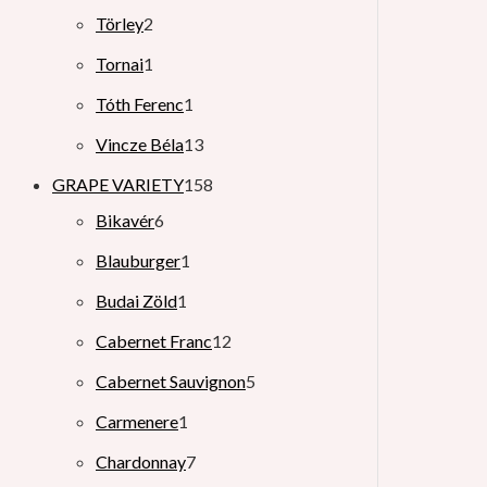
Törley
2
Tornai
1
Tóth Ferenc
1
Vincze Béla
13
GRAPE VARIETY
158
Bikavér
6
Blauburger
1
Budai Zöld
1
Cabernet Franc
12
Cabernet Sauvignon
5
Carmenere
1
Chardonnay
7