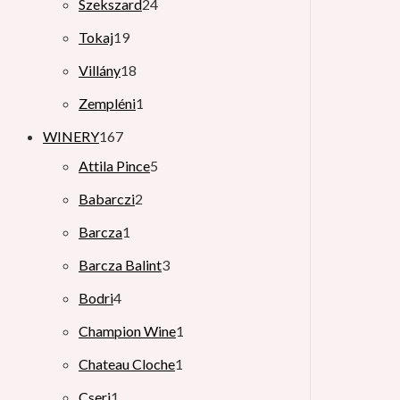
Szekszard
24
Tokaj
19
Villány
18
Zempléni
1
WINERY
167
Attila Pince
5
Babarczi
2
Barcza
1
Barcza Balint
3
Bodri
4
Champion Wine
1
Chateau Cloche
1
Cseri
1