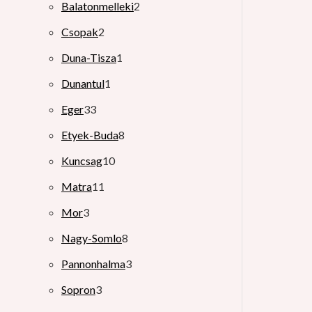
Balatonmelleki
2
Csopak
2
Duna-Tisza
1
Dunantul
1
Eger
33
Etyek-Buda
8
Kuncsag
10
Matra
11
Mor
3
Nagy-Somlo
8
Pannonhalma
3
Sopron
3