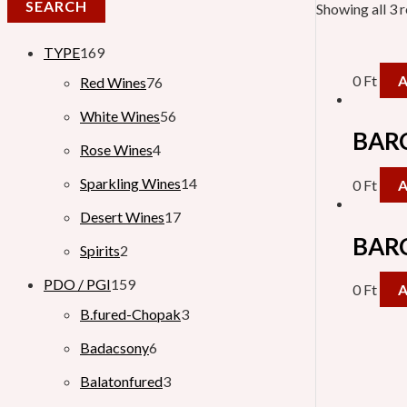
SEARCH
Showing all 3 r
TYPE
169
0
Ft
Red Wines
76
White Wines
56
BARC
Rose Wines
4
Sparkling Wines
14
0
Ft
Desert Wines
17
BARC
Spirits
2
PDO / PGI
159
0
Ft
B.fured-Chopak
3
Badacsony
6
Balatonfured
3