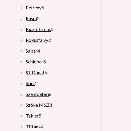
Petrény
5
Ráspi
2
Riczu Tamás
5
Rókusfalvy
2
Sabar
4
Schieber
5
ST.Donat
5
Stier
2
Szentpéteri
8
Szöke M&Z
4
Takler
5
Tiffáns
4