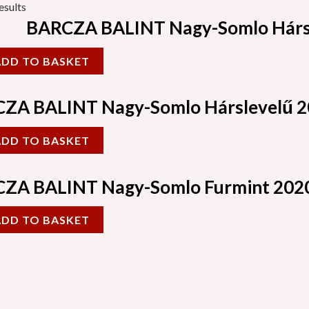
esults
BARCZA BALINT Nagy-Somlo Hárs
ADD TO BASKET
ZA BALINT Nagy-Somlo Hárslevelű 
ADD TO BASKET
ZA BALINT Nagy-Somlo Furmint 202
ADD TO BASKET