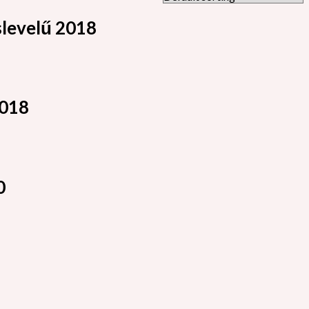
levelű 2018
2018
0