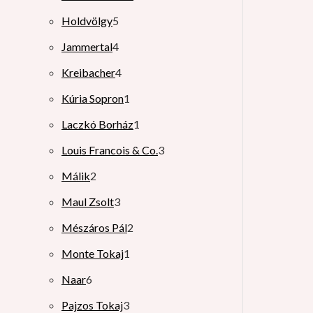
Holdvölgy
5
Jammertal
4
Kreibacher
4
Kúria Sopron
1
Laczkó Borház
1
Louis Francois & Co.
3
Málik
2
Maul Zsolt
3
Mészáros Pál
2
Monte Tokaj
1
Naar
6
Pajzos Tokaj
3