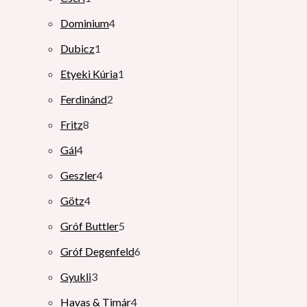
Dominium
4
Dubicz
1
Etyeki Kúria
1
Ferdinánd
2
Fritz
8
Gál
4
Geszler
4
Götz
4
Gróf Buttler
5
Gróf Degenfeld
6
Gyukli
3
Havas & Timár
4