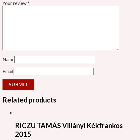
Your review
*
Name
Email
Related products
RICZU TAMÁS Villányi Kékfrankos
2015