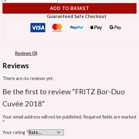
ADD TO BASKET
Guaranteed Safe Checkout
Reviews (0)
Reviews
There are no reviews yet.
Be the first to review “FRITZ Bor-Duo
Cuvée 2018”
Your email address will not be published.
Required fields are marked
*
Your rating
*