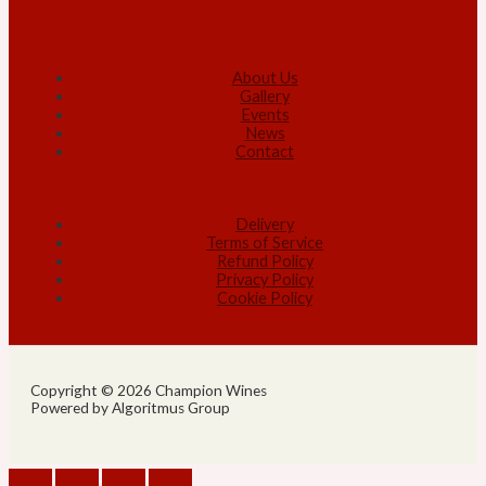
About Us
Gallery
Events
News
Contact
Delivery
Terms of Service
Refund Policy
Privacy Policy
Cookie Policy
Copyright © 2026 Champion Wines
Powered by Algoritmus Group