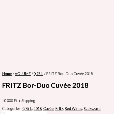
Home
/
VOLUME
/
0,75 L
/ FRITZ Bor-Duo Cuvée 2018
FRITZ Bor-Duo Cuvée 2018
10 000
Ft
+ Shipping
Categories:
0,75 L
,
2018
,
Cuvée
,
Fritz
,
Red Wines
,
Szekszard