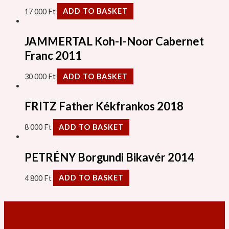
17 000
Ft
ADD TO BASKET
JAMMERTAL Koh-I-Noor Cabernet
Franc 2011
30 000
Ft
ADD TO BASKET
FRITZ Father Kékfrankos 2018
8 000
Ft
ADD TO BASKET
PETRÉNY Borgundi Bikavér 2014
4 800
Ft
ADD TO BASKET