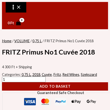
MAIN
Skip
FRITZ
MENU
to
Primus
content
No1
Cuvée
2018
quantity
0
Ft
Home
/
VOLUME
/
0,75 L
/ FRITZ Primus No1 Cuvée 2018
FRITZ Primus No1 Cuvée 2018
4 300
Ft
+ Shipping
Categories:
0,75 L
,
2018
,
Cuvée
,
Fritz
,
Red Wines
,
Szekszard
ADD TO BASKET
Guaranteed Safe Checkout