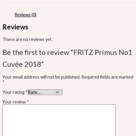
Reviews (0)
Reviews
There are no reviews yet.
Be the first to review “FRITZ Primus No1
Cuvée 2018”
Your email address will not be published.
Required fields are marked
*
Your rating
*
Your review
*