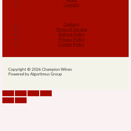
Contact
Delivery
Terms of Service
Refund Policy
Privacy Policy
Cookie Policy
Copyright © 2026 Champion Wines
Powered by Algoritmus Group