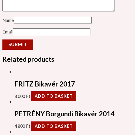
Name
Email
Related products
FRITZ Bikavér 2017
8 000
Ft
ADD TO BASKET
PETRÉNY Borgundi Bikavér 2014
4 800
Ft
ADD TO BASKET