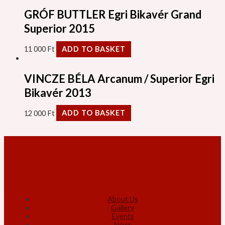
GRÓF BUTTLER Egri Bikavér Grand
Superior 2015
11 000
Ft
ADD TO BASKET
VINCZE BÉLA Arcanum / Superior Egri
Bikavér 2013
12 000
Ft
ADD TO BASKET
About Us
Gallery
Events
News