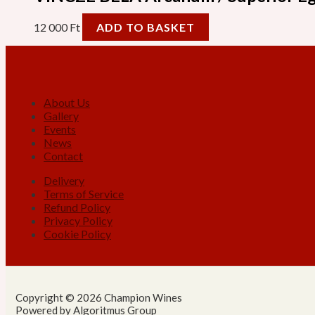
12 000
Ft
ADD TO BASKET
About Us
Gallery
Events
News
Contact
Delivery
Terms of Service
Refund Policy
Privacy Policy
Cookie Policy
Copyright © 2026 Champion Wines
Powered by Algoritmus Group