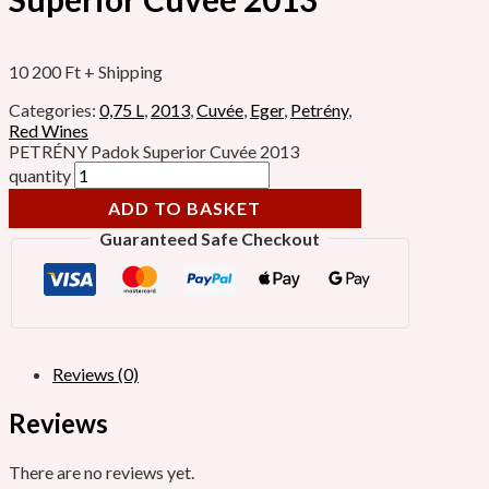
10 200
Ft
+ Shipping
Categories:
0,75 L
,
2013
,
Cuvée
,
Eger
,
Petrény
,
Red Wines
PETRÉNY Padok Superior Cuvée 2013
quantity
ADD TO BASKET
Guaranteed Safe Checkout
Reviews (0)
Reviews
There are no reviews yet.