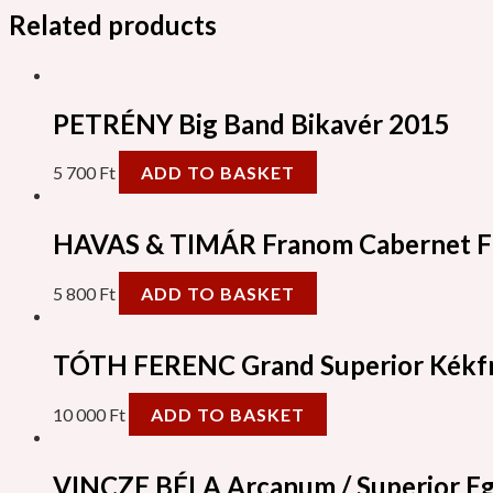
Related products
PETRÉNY Big Band Bikavér 2015
5 700
Ft
ADD TO BASKET
HAVAS & TIMÁR Franom Cabernet F
5 800
Ft
ADD TO BASKET
TÓTH FERENC Grand Superior Kékf
10 000
Ft
ADD TO BASKET
VINCZE BÉLA Arcanum / Superior Eg