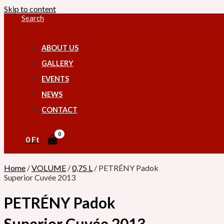
Skip to content
Search
ABOUT US
GALLERY
EVENTS
NEWS
CONTACT
0
Ft
Home
/
VOLUME
/
0,75 L
/ PETRÉNY Padok
Superior Cuvée 2013
PETRÉNY Padok
Superior Cuvée 2013