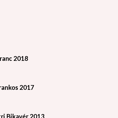
ranc 2018
rankos 2017
ri Bikavér 2013