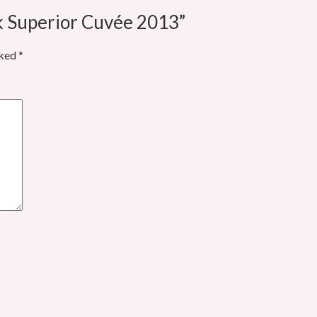
k Superior Cuvée 2013”
rked
*