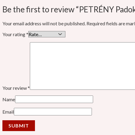
Be the first to review “PETRÉNY Pado
Your email address will not be published.
Required fields are ma
Your rating
*
Your review
*
Name
Email