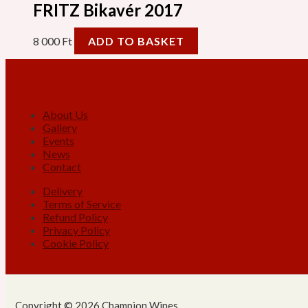
FRITZ Bikavér 2017
8 000
Ft
ADD TO BASKET
About Us
Gallery
Events
News
Contact
Delivery
Terms of Service
Refund Policy
Privacy Policy
Cookie Policy
Copyright © 2026 Champion Wines