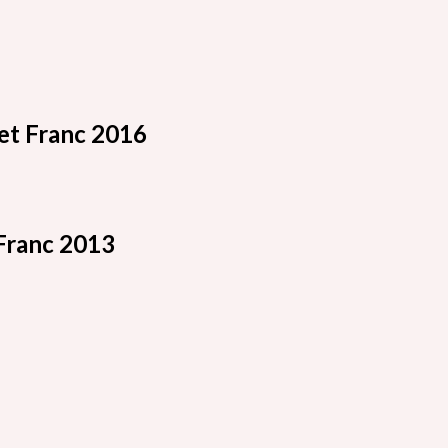
t Franc 2016
Franc 2013