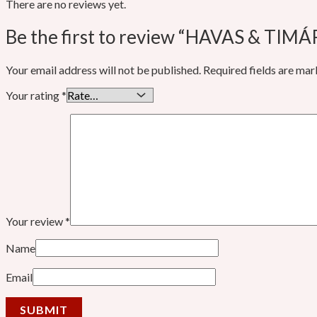
There are no reviews yet.
Be the first to review “HAVAS & TIM
Your email address will not be published.
Required fields are ma
Your rating
*
Your review
*
Name
Email