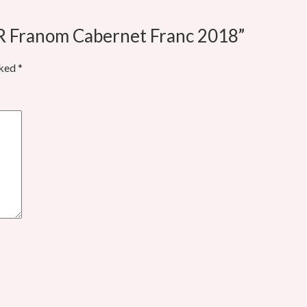
ÁR Franom Cabernet Franc 2018”
rked
*