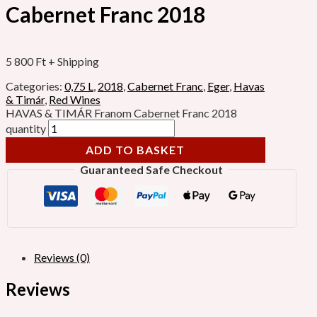
Cabernet Franc 2018
5 800
Ft
+ Shipping
Categories:
0,75 L
,
2018
,
Cabernet Franc
,
Eger
,
Havas
& Timár
,
Red Wines
HAVAS & TIMÁR Franom Cabernet Franc 2018
quantity
ADD TO BASKET
Guaranteed Safe Checkout
Reviews (0)
Reviews