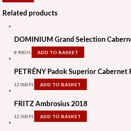
Related products
DOMINIUM Grand Selection Caberne
8 900
Ft
ADD TO BASKET
PETRÉNY Padok Superior Cabernet 
12 000
Ft
ADD TO BASKET
FRITZ Ambrosius 2018
12 500
Ft
ADD TO BASKET