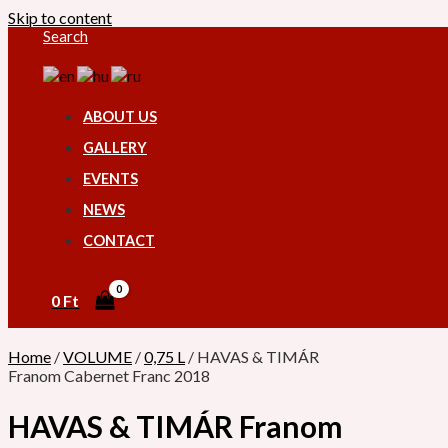
Skip to content
Search
ABOUT US
GALLERY
EVENTS
NEWS
CONTACT
0
Ft
Home
/
VOLUME
/
0,75 L
/ HAVAS & TIMÁR
Franom Cabernet Franc 2018
HAVAS & TIMÁR Franom