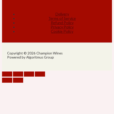
Delivery
Terms of Service
Refund Policy
Privacy Policy
Cookie Policy
Copyright © 2026 Champion Wines
Powered by Algoritmus Group