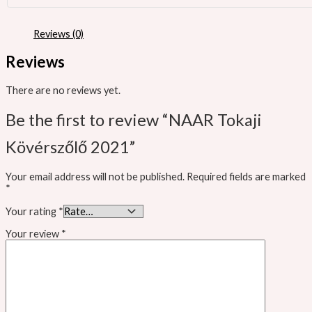
Reviews (0)
Reviews
There are no reviews yet.
Be the first to review “NAAR Tokaji
Kövérszőlő 2021”
Your email address will not be published.
Required fields are marked
*
Your rating
*
Your review
*