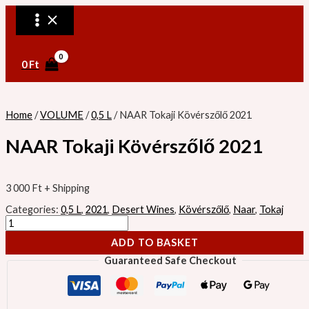
MAIN
Skip
NAAR
MENU
to
Tokaji
content
Kövérszőlő
2021
quantity
0
Ft
Home
/
VOLUME
/
0,5 L
/ NAAR Tokaji Kövérszőlő 2021
NAAR Tokaji Kövérszőlő 2021
3 000
Ft
+ Shipping
Categories:
0,5 L
,
2021
,
Desert Wines
,
Kövérszőlő
,
Naar
,
Tokaj
ADD TO BASKET
Guaranteed Safe Checkout