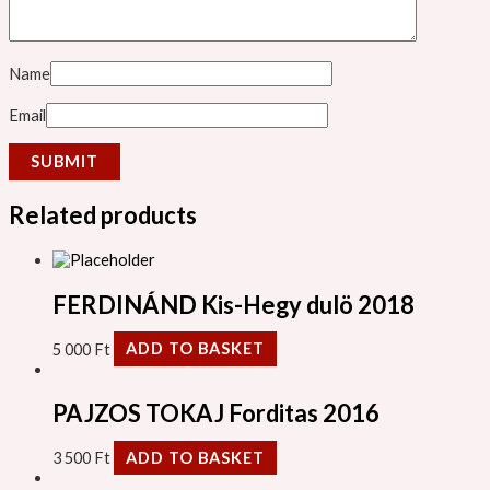
Name
Email
Related products
FERDINÁND Kis-Hegy dulö 2018
5 000
Ft
ADD TO BASKET
PAJZOS TOKAJ Forditas 2016
3 500
Ft
ADD TO BASKET