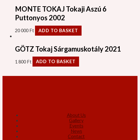
MONTE TOKAJ Tokaji Aszú 6
Puttonyos 2002
20 000
Ft
ADD TO BASKET
GÖTZ Tokaj Sárgamuskotály 2021
1 800
Ft
ADD TO BASKET
About Us
Gallery
Events
News
Contact