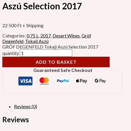
Aszú Selection 2017
22 500
Ft
+ Shipping
Categories:
0,75 L
,
2017
,
Desert Wines
,
Gróf
Degenfeld
,
Tokaji Aszú
GRÓF DEGENFELD Tokaji Aszú Selection 2017
quantity
ADD TO BASKET
Guaranteed Safe Checkout
Reviews (0)
Reviews