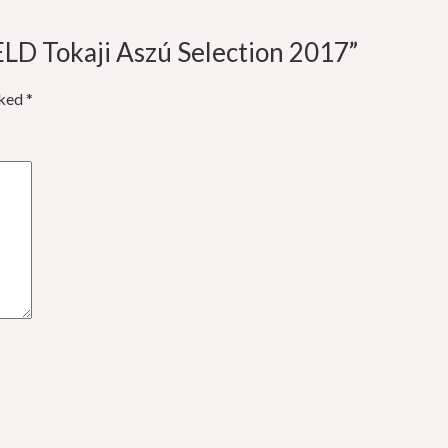
LD Tokaji Aszú Selection 2017”
rked
*