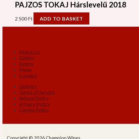
PAJZOS TOKAJ Hárslevelű 2018
2 500
Ft
ADD TO BASKET
About Us
Gallery
Events
News
Contact
Delivery
Terms of Service
Refund Policy
Privacy Policy
Cookie Policy
Copyright © 2026 Champion Wines