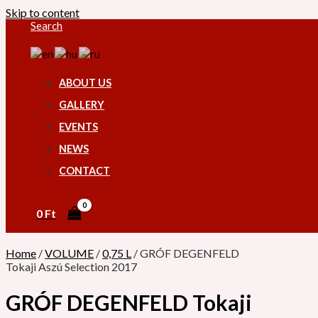
Skip to content
Search
ABOUT US
GALLERY
EVENTS
NEWS
CONTACT
0
Ft
Home
/
VOLUME
/
0,75 L
/ GRÓF DEGENFELD
Tokaji Aszú Selection 2017
GRÓF DEGENFELD Tokaji