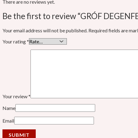
There are no reviews yet.
Be the first to review “GRÓF DEGENFE
Your email address will not be published.
Required fields are ma
Your rating
*
Your review
*
Name
Email