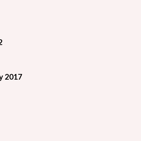
2
y 2017