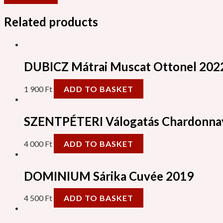
Related products
DUBICZ Mátrai Muscat Ottonel 202
1 900
Ft
ADD TO BASKET
SZENTPÉTERI Válogatás Chardonna
4 000
Ft
ADD TO BASKET
DOMINIUM Sárika Cuvée 2019
4 500
Ft
ADD TO BASKET