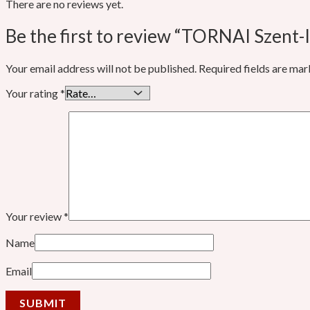
There are no reviews yet.
Be the first to review “TORNAI Szent-I
Your email address will not be published.
Required fields are ma
Your rating
*
Your review
*
Name
Email