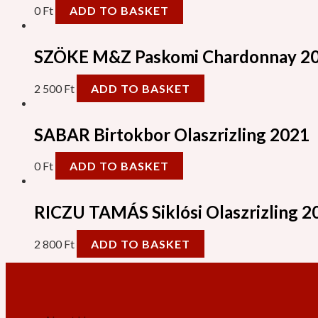
0
Ft
ADD TO BASKET
SZÖKE M&Z Paskomi Chardonnay 2
2 500
Ft
ADD TO BASKET
SABAR Birtokbor Olaszrizling 2021
0
Ft
ADD TO BASKET
RICZU TAMÁS Siklósi Olaszrizling 2
2 800
Ft
ADD TO BASKET