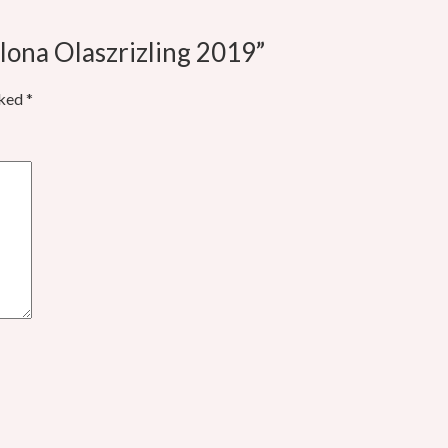
lona Olaszrizling 2019”
rked
*