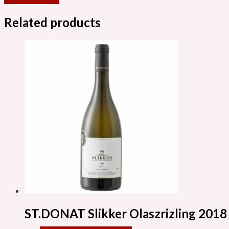
Related products
ST.DONAT Slikker Olaszrizling 2018