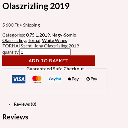
Olaszrizling 2019
5 600
Ft
+ Shipping
Categories:
0,75 L
,
2019
,
Nagy-Somlo
,
Olaszrizling
,
Tornai
,
White Wines
TORNAI Szent-Ilona Olaszrizling 2019
quantity
ADD TO BASKET
Guaranteed Safe Checkout
Reviews (0)
Reviews