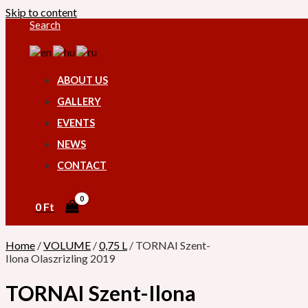
Skip to content
Search
ABOUT US
GALLERY
EVENTS
NEWS
CONTACT
0
Ft
Home
/
VOLUME
/
0,75 L
/ TORNAI Szent-
Ilona Olaszrizling 2019
TORNAI Szent-Ilona