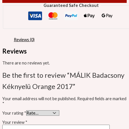
Guaranteed Safe Checkout
Reviews (0)
Reviews
There are no reviews yet.
Be the first to review “MÁLIK Badacsony
Kéknyelü Orange 2017”
Your email address will not be published.
Required fields are marked
*
Your rating
*
Your review
*