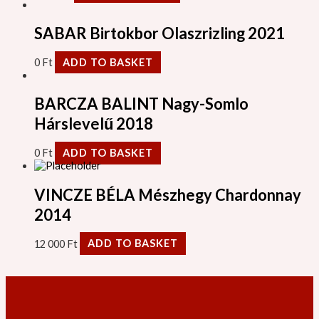
SABAR Birtokbor Olaszrizling 2021
0
Ft
ADD TO BASKET
BARCZA BALINT Nagy-Somlo
Hárslevelű 2018
0
Ft
ADD TO BASKET
VINCZE BÉLA Mészhegy Chardonnay
2014
12 000
Ft
ADD TO BASKET