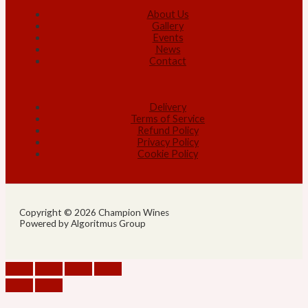
About Us
Gallery
Events
News
Contact
Delivery
Terms of Service
Refund Policy
Privacy Policy
Cookie Policy
Copyright © 2026 Champion Wines
Powered by Algoritmus Group