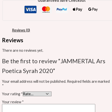
Guaranteed Safe Checkout
Reviews (0)
Reviews
There are no reviews yet.
Be the first to review “JAMMERTAL Ars
Poetica Syrah 2020”
Your email address will not be published.
Required fields are marked
*
Your rating
*
Your review
*