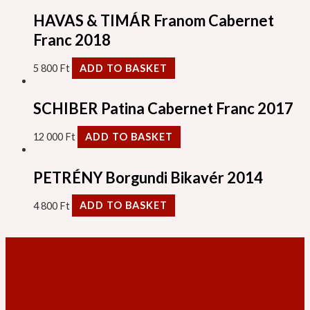
HAVAS & TIMÁR Franom Cabernet
Franc 2018
5 800
Ft
ADD TO BASKET
SCHIBER Patina Cabernet Franc 2017
12 000
Ft
ADD TO BASKET
PETRÉNY Borgundi Bikavér 2014
4 800
Ft
ADD TO BASKET