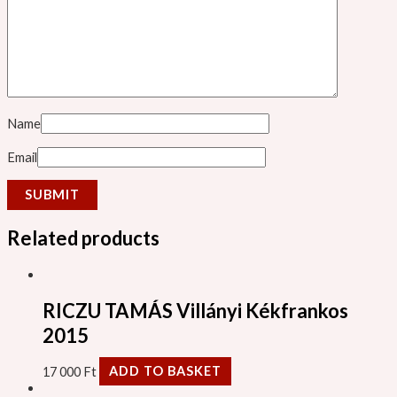
Name
Email
Related products
RICZU TAMÁS Villányi Kékfrankos
2015
17 000
Ft
ADD TO BASKET