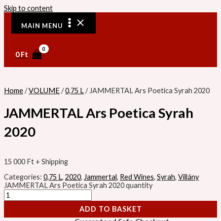
Skip to content
MAIN MENU
0
Ft
Home
/
VOLUME
/
0,75 L
/ JAMMERTAL Ars Poetica Syrah 2020
JAMMERTAL Ars Poetica Syrah
2020
15 000
Ft
+ Shipping
Categories:
0,75 L
,
2020
,
Jammertal
,
Red Wines
,
Syrah
,
Villány
JAMMERTAL Ars Poetica Syrah 2020 quantity
ADD TO BASKET