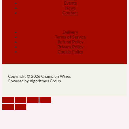
Events
News
Contact
Delivery
Terms of Service
Refund Policy
Privacy Policy
Cookie Policy
Copyright © 2026 Champion Wines
Powered by Algoritmus Group