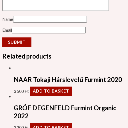
Name
Email
Related products
NAAR Tokaji Hárslevelű Furmint 2020
3 500
Ft
ADD TO BASKET
GRÓF DEGENFELD Furmint Organic
2022
3 200
Ft
ADD TO BASKET