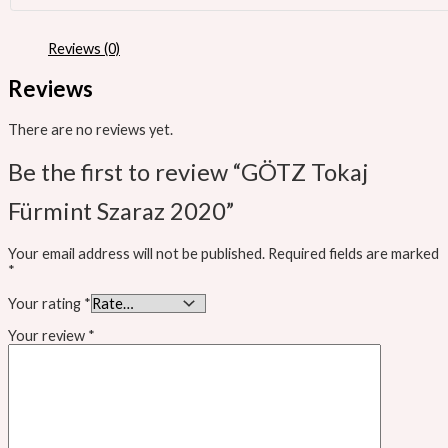
Reviews (0)
Reviews
There are no reviews yet.
Be the first to review “GÖTZ Tokaj
Fürmint Szaraz 2020”
Your email address will not be published.
Required fields are marked
*
Your rating
*
Your review
*