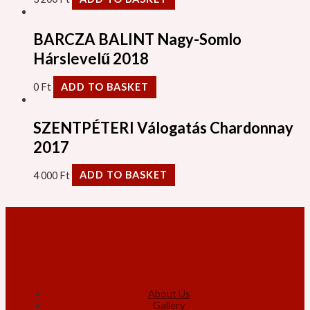
BARCZA BALINT Nagy-Somlo
Hárslevelű 2018
0
Ft
ADD TO BASKET
SZENTPÉTERI Válogatás Chardonnay
2017
4 000
Ft
ADD TO BASKET
About Us
Gallery