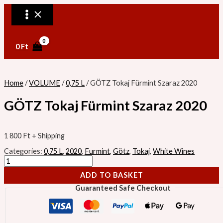
MAIN
Skip
GÖTZ
MENU
to
Tokaj
content
Fürmint
Szaraz
2020
quantity
0
Ft
Home
/
VOLUME
/
0,75 L
/ GÖTZ Tokaj Fürmint Szaraz 2020
GÖTZ Tokaj Fürmint Szaraz 2020
1 800
Ft
+ Shipping
Categories:
0,75 L
,
2020
,
Furmint
,
Götz
,
Tokaj
,
White Wines
ADD TO BASKET
Guaranteed Safe Checkout